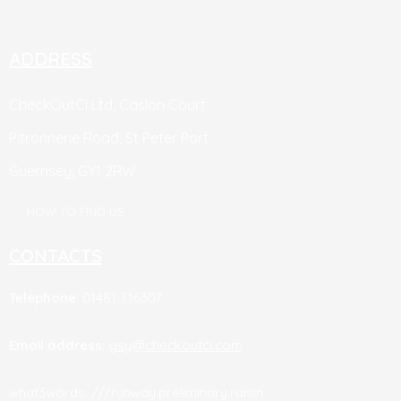
ADDRESS
CheckOutCI Ltd, Caslon Court
Pitronnerie Road,
St Peter Port
Guernsey,
GY1 2RW
HOW TO FIND US
CONTACTS
Telephone
: 01481 716307
Email address
:
gsy@checkoutci.com
what3words: ///runway.preliminary.raisin