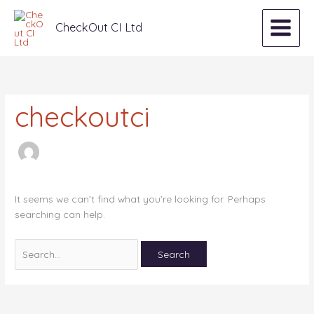
Skip
Search
to
for:
CheckOut CI Ltd
content
checkoutci
It seems we can’t find what you’re looking for. Perhaps
searching can help.