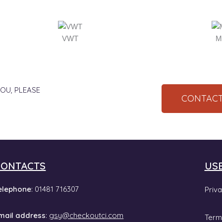
VWT
M
OU, PLEASE
CONTACT
CONTACTS
US
elephone
: 01481 716307
Priva
mail address
:
gsy@checkoutci.com
Term