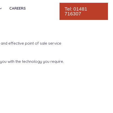
CAREERS
Tel: 01481
716307
and effective point of sale service
you with the technology you require.