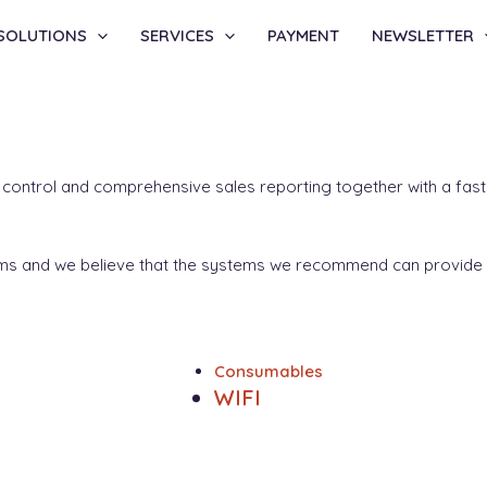
SOLUTIONS
SERVICES
PAYMENT
NEWSLETTER
k control and comprehensive sales reporting together with a fast 
tems and we believe that the systems we recommend can provide 
Consumables
WIFI