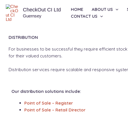
Skip
HOME
ABOUT US
CheckOut CI Ltd
to
Guernsey
CONTACT US
content
DISTRIBUTION
For businesses to be successful they require efficient stoc
for their valued customers.
Distribution services require scalable and responsive sys
Our distribution solutions include:
Point of Sale – Register
Point of Sale – Retail Director