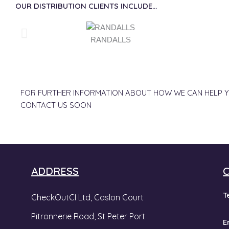
OUR DISTRIBUTION CLIENTS INCLUDE...
RANDALLS
FOR FURTHER INFORMATION ABOUT HOW WE CAN HELP Y
CONTACT US SOON
ADDRESS
T
CheckOutCI Ltd, Caslon Court
Pitronnerie Road,
St Peter Port
E