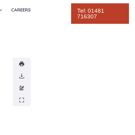
CAREERS
Tel: 01481
716307