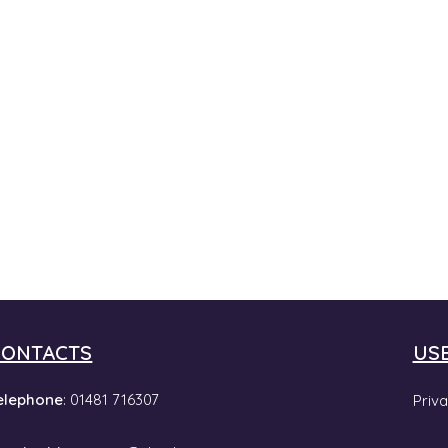
CONTACTS
US
elephone
: 01481 716307
Priva