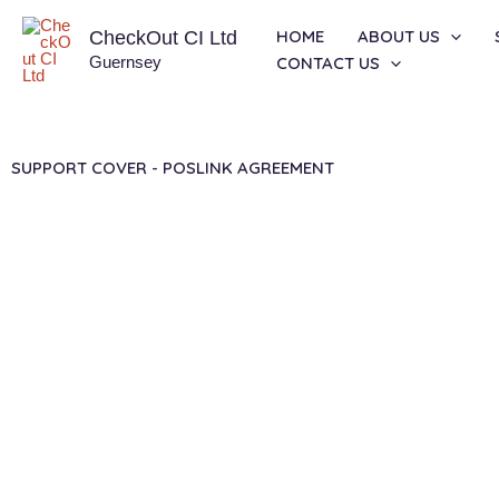
Skip
HOME
ABOUT US
CheckOut CI Ltd
to
Guernsey
CONTACT US
content
SUPPORT COVER - POSLINK AGREEMENT