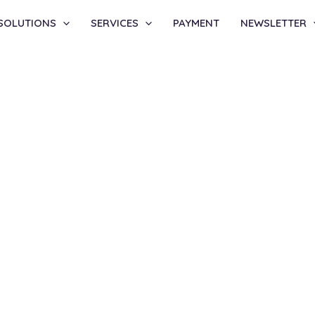
SOLUTIONS
SERVICES
PAYMENT
NEWSLETTER