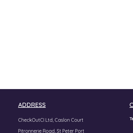
ADDRESS
T
CheckOutCI Ltd, Caslon Court
Pitronnerie Road,
St Peter Port